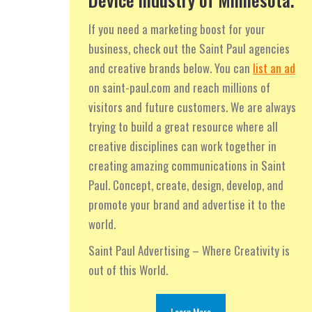
If you need a marketing boost for your
business, check out the Saint Paul agencies
and creative brands below. You can
list an ad
on saint-paul.com and reach millions of
visitors and future customers. We are always
trying to build a great resource where all
creative disciplines can work together in
creating amazing communications in Saint
Paul. Concept, create, design, develop, and
promote your brand and advertise it to the
world.
Saint Paul Advertising – Where Creativity is
out of this World.
Learn More