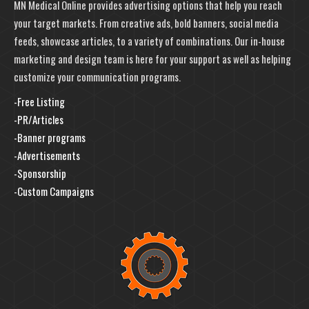
MN Medical Online provides advertising options that help you reach
your target markets. From creative ads, bold banners, social media
feeds, showcase articles, to a variety of combinations. Our in-house
marketing and design team is here for your support as well as helping
customize your communication programs.
-Free Listing
-PR/Articles
-Banner programs
-Advertisements
-Sponsorship
-Custom Campaigns