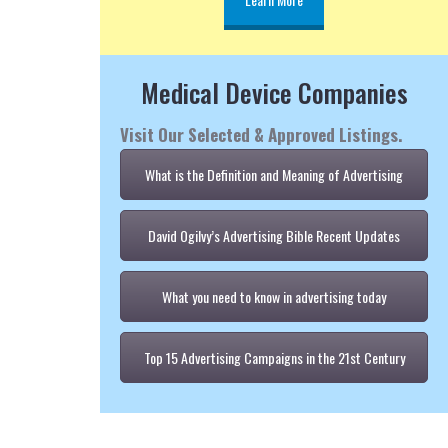
Medical Device Companies
Visit Our Selected & Approved Listings.
What is the Definition and Meaning of Advertising
David Ogilvy’s Advertising Bible Recent Updates
What you need to know in advertising today
Top 15 Advertising Campaigns in the 21st Century