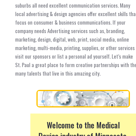
suburbs all need excellent communication services. Many
local advertising & design agencies offer excellent skills tha
focus on consumer & business communications. If your
company needs Advertising services such as, branding,
marketing, design, digital, web, print, social media, online
marketing, multi-media, printing, supplies, or other services
visit our sponsors or list a personal ad yourself. Let’s make
St. Paul a great place to form creative partnerships with th
many talents that live in this amazing city.
Welcome to the Medical
Device industry of Minnesota.