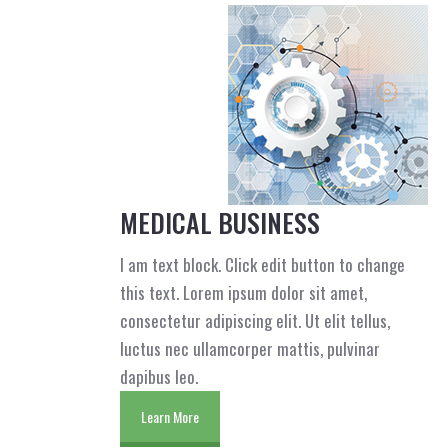
MEDICAL BUSINESS
I am text block. Click edit button to change
this text. Lorem ipsum dolor sit amet,
consectetur adipiscing elit. Ut elit tellus,
luctus nec ullamcorper mattis, pulvinar
dapibus leo.
Learn More