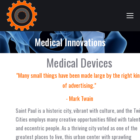
Medical Innovations
Medical Devices
"Many small things have been made large by the right ki
of advertising."
- Mark Twain
Saint Paul is a historic city, vibrant with culture, and the Tw
Cities employs many creative opportunities filled with talen
and eccentric people. As a thriving city voted as one of the
greatest places to live, this urban center with sprawling