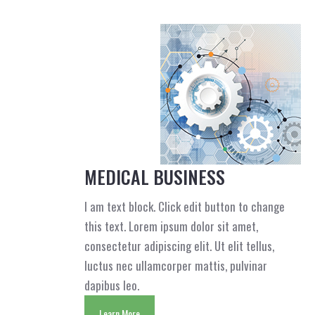
MEDICAL BUSINESS
I am text block. Click edit button to change
this text. Lorem ipsum dolor sit amet,
consectetur adipiscing elit. Ut elit tellus,
luctus nec ullamcorper mattis, pulvinar
dapibus leo.
Learn More