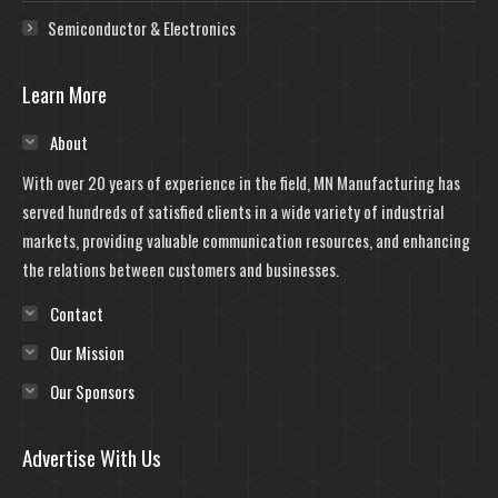
Semiconductor & Electronics
Learn More
About
With over 20 years of experience in the field, MN Manufacturing has
served hundreds of satisfied clients in a wide variety of industrial
markets, providing valuable communication resources, and enhancing
the relations between customers and businesses.
Contact
Our Mission
Our Sponsors
Advertise With Us