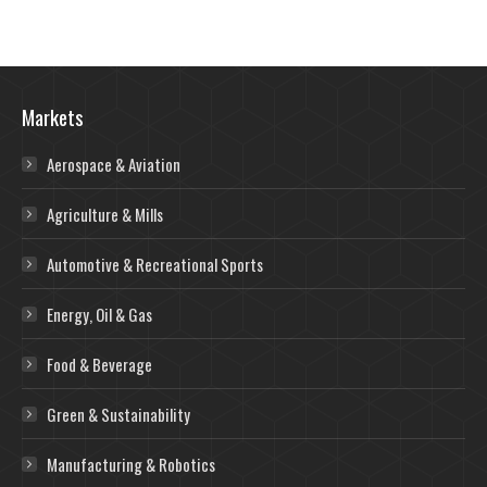
Markets
Aerospace & Aviation
Agriculture & Mills
Automotive & Recreational Sports
Energy, Oil & Gas
Food & Beverage
Green & Sustainability
Manufacturing & Robotics