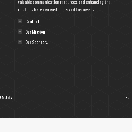
valuable communication resources, and enhancing the
relations between customers and businesses.
Contact
Our Mission
Our Sponsors
 Motifs
Hom