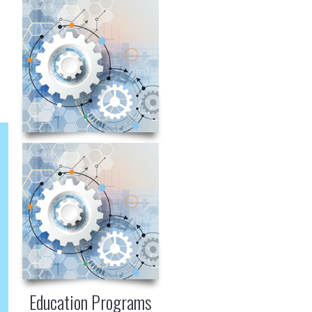
Education Programs