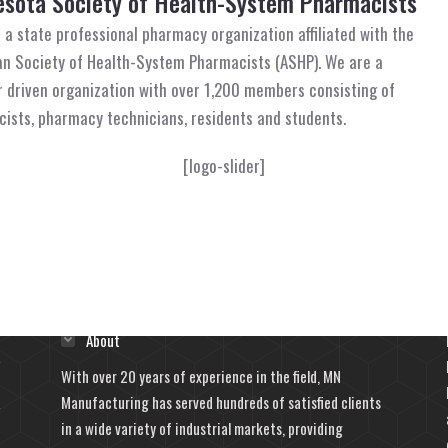
sota Society of Health-System Pharmacists
 a state professional pharmacy organization affiliated with the
n Society of Health-System Pharmacists (ASHP). We are a
driven organization with over 1,200 members consisting of
ists, pharmacy technicians, residents and students.
[logo-slider]
Learn More
About
With over 20 years of experience in the field, MN
Manufacturing has served hundreds of satisfied clients
in a wide variety of industrial markets, providing