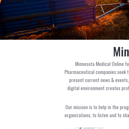
Min
Minnesota Medical Online f
Pharmaceutical companies seek to
present current news & events,
digital environment creates prof
Our mission is to help in the pro
organizations, to listen and to sh