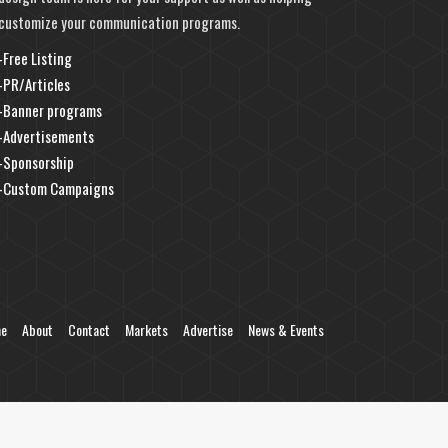
customize your communication programs.
-Free Listing
-PR/Articles
-Banner programs
-Advertisements
-Sponsorship
-Custom Campaigns
e
About
Contact
Markets
Advertise
News & Events