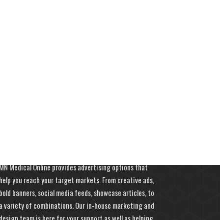
Advertise With Us
MN Medical Online provides advertising options that
help you reach your target markets. From creative ads,
bold banners, social media feeds, showcase articles, to
a variety of combinations. Our in-house marketing and
design team is here for your support as well as helping