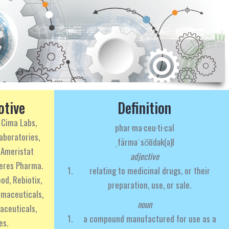
otive
Definition
 Cima Labs,
phar·ma·ceu·ti·cal
aboratories,
ˌfärməˈso͞odək(ə)l
 Ameristat
adjective
teres Pharma.
relating to medicinal drugs, or their
od, Rebiotix,
preparation, use, or sale.
rmaceuticals,
noun
aceuticals,
a compound manufactured for use as a
es.