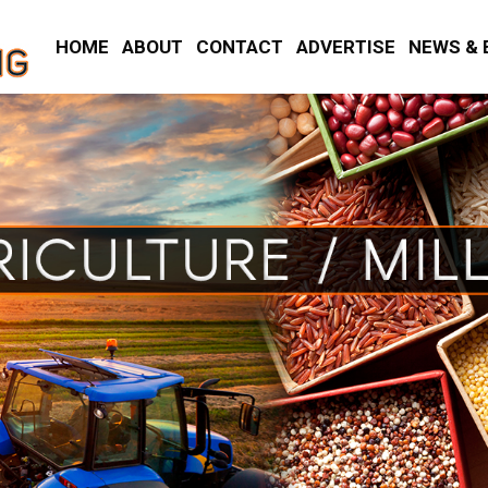
HOME
ABOUT
CONTACT
ADVERTISE
NEWS & 