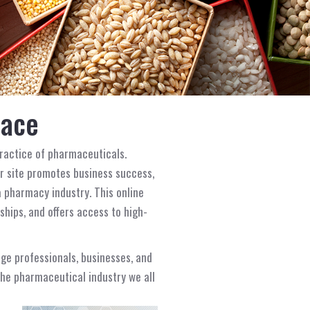
lace
ractice of pharmaceuticals.
r site promotes business success,
 pharmacy industry. This online
hips, and offers access to high-
age professionals, businesses, and
 the pharmaceutical industry we all