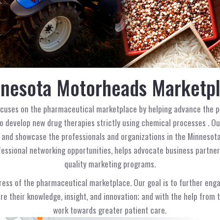
nesota Motorheads Marketp
ocuses on the pharmaceutical marketplace by helping advance the p
 develop new drug therapies strictly using chemical processes . Ou
 and showcase the professionals and organizations in the Minnesota
essional networking opportunities, helps advocate business partners
quality marketing programs.
gress of the pharmaceutical marketplace. Our goal is to further eng
are their knowledge, insight, and innovation; and with the help from
work towards greater patient care.