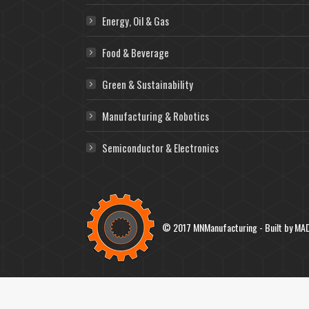
Energy, Oil & Gas
Food & Beverage
Green & Sustainability
Manufacturing & Robotics
Semiconductor & Electronics
© 2017 MNManufacturing - Built by
MAD