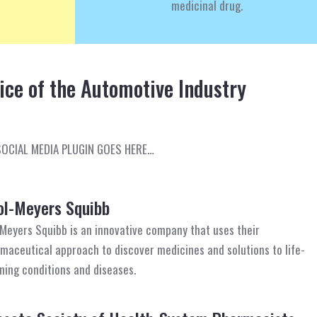
medicinal drug.
oice of the Automotive Industry
SOCIAL MEDIA PLUGIN GOES HERE…
ol-Meyers Squibb
-Meyers Squibb is an innovative company that uses their
maceutical approach to discover medicines and solutions to life-
ning conditions and diseases.