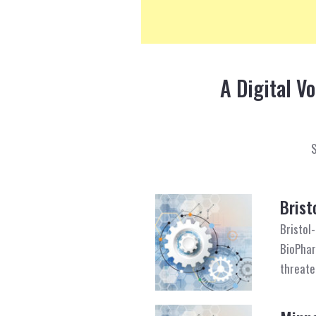
A Digital V
Brist
Bristol
BioPhar
threate