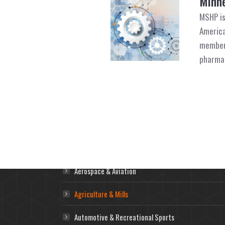
Minne
MSHP is
America
member 
pharmac
Markets
Aerospace & Aviation
Agriculture & Mills
Automotive & Recreational Sports