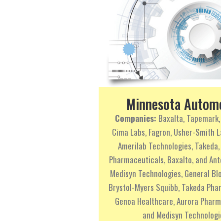
Minnesota Autom
Companies:
Baxalta, Tapemark,
Cima Labs, Fagron, Usher-Smith L
Amerilab Technologies, Takeda,
Pharmaceuticals, Baxalto, and An
Medisyn Technologies, General Blo
Brystol-Myers Squibb, Takeda Pha
Genoa Healthcare, Aurora Pharm
and Medisyn Technologi