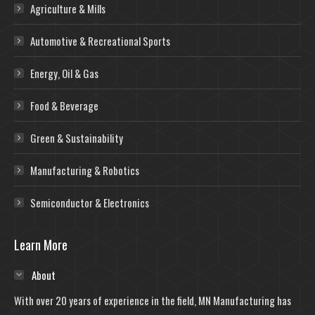
Agriculture & Mills
Automotive & Recreational Sports
Energy, Oil & Gas
Food & Beverage
Green & Sustainability
Manufacturing & Robotics
Semiconductor & Electronics
Learn More
About
With over 20 years of experience in the field, MN Manufacturing has