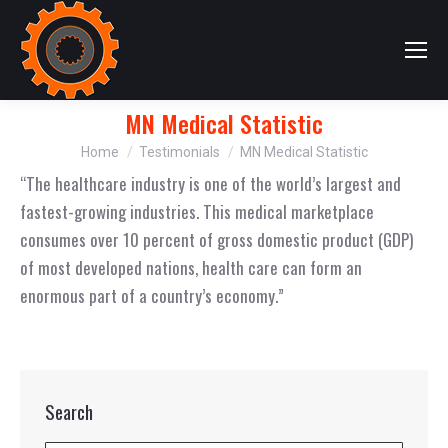
MN Medical Statistic
You are here:
Home
Testimonials
MN Medical Statistic
“The healthcare industry is one of the world’s largest and
fastest-growing industries. This medical marketplace
consumes over 10 percent of gross domestic product (GDP)
of most developed nations, health care can form an
enormous part of a country’s economy.”
Search