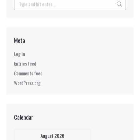
Search:
Meta
Log in
Entries feed
Comments feed
WordPress.org
Calendar
August 2026