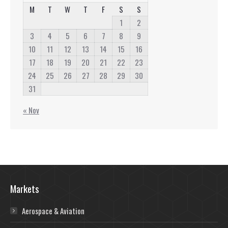
M
T
W
T
F
S
S
1
2
3
4
5
6
7
8
9
10
11
12
13
14
15
16
17
18
19
20
21
22
23
24
25
26
27
28
29
30
31
« Nov
Markets
Aerospace & Aviation