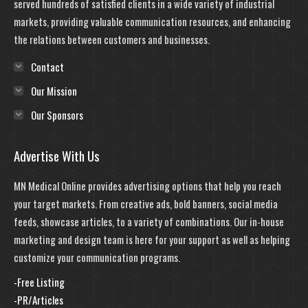
served hundreds of satisfied clients in a wide variety of industrial
markets, providing valuable communication resources, and enhancing
the relations between customers and businesses.
Contact
Our Mission
Our Sponsors
Advertise With Us
MN Medical Online provides advertising options that help you reach
your target markets. From creative ads, bold banners, social media
feeds, showcase articles, to a variety of combinations. Our in-house
marketing and design team is here for your support as well as helping
customize your communication programs.
-Free Listing
-PR/Articles