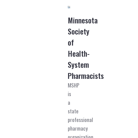
Minnesota
Society
of
Health-
System
Pharmacists
MSHP
is
a
state
professional
pharmacy
organization