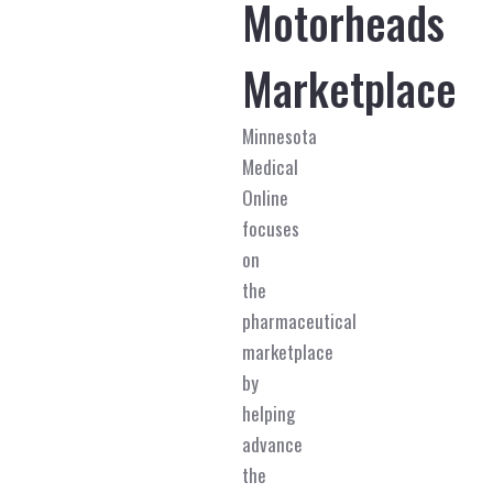
Motorheads
Marketplace
Minnesota
Medical
Online
focuses
on
the
pharmaceutical
marketplace
by
helping
advance
the