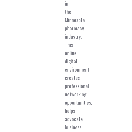
in
the
Minnesota
pharmacy
industry.
This
online
digital
environment
creates
professional
networking
opportunities,
helps
advocate
business