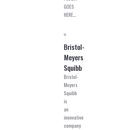
GOES
HERE…
Bristol-
Meyers
Squibb
Bristol-
Meyers
Squibb
is
an
innovative
company