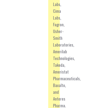
Labs,
Cima
Labs,
Fagron,
Usher-
Smith
Laboratories,
Amerilab
Technologies,
Takeda,
Ameristat
Pharmaceuticals,
Baxalto,
and
Anteres
Pharma.