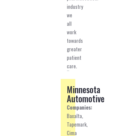
industry
we
all
work
towards
greater
patient
care.
Minnesota
Automotive
Companies:
Baxalta,
Tapemark,
Cima