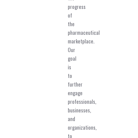
progress
of
the
pharmaceutical
marketplace.
Our
goal
is
to
further
engage
professionals,
businesses,
and
organizations,
to