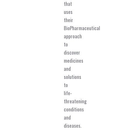
that
uses
their
BioPharmaceutical
approach
to
discover
medicines
and
solutions
to
life-
threatening
conditions
and
diseases.