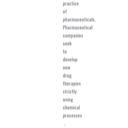
practice
of
pharmaceuticals.
Pharmaceutical
companies
seek
to
develop
new
drug
therapies
strictly
using
chemical
processes
.