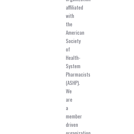
affiliated
with
the
American
Society
of
Health-
System
Pharmacists
(ASHP).
We
are
a
member
driven
organization