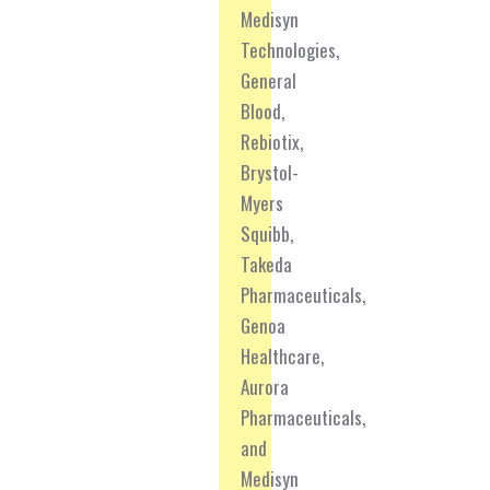
Medisyn
Technologies,
General
Blood,
Rebiotix,
Brystol-
Myers
Squibb,
Takeda
Pharmaceuticals,
Genoa
Healthcare,
Aurora
Pharmaceuticals,
and
Medisyn