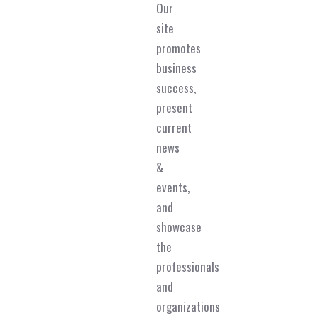
Our
site
promotes
business
success,
present
current
news
&
events,
and
showcase
the
professionals
and
organizations