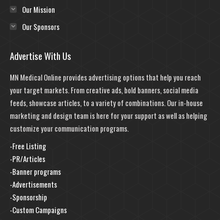
Our Mission
Our Sponsors
Advertise With Us
MN Medical Online provides advertising options that help you reach
your target markets. From creative ads, bold banners, social media
feeds, showcase articles, to a variety of combinations. Our in-house
marketing and design team is here for your support as well as helping
customize your communication programs.
-Free Listing
-PR/Articles
-Banner programs
-Advertisements
-Sponsorship
-Custom Campaigns