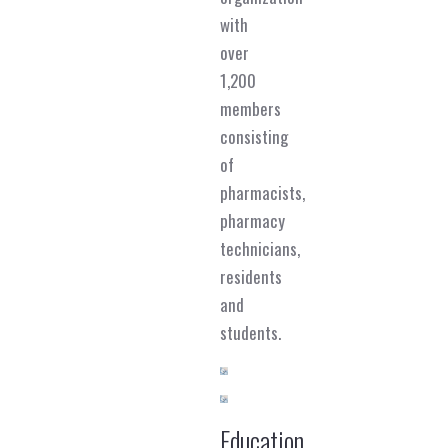
with
over
1,200
members
consisting
of
pharmacists,
pharmacy
technicians,
residents
and
students.
Education