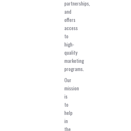
partnerships,
and
offers
access
to
high-
quality
marketing
programs.
Our
mission
is
to
help
in
the