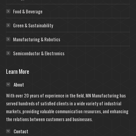
Food & Beverage
Green & Sustainability
Manufacturing & Robotics
Semiconductor & Electronics
Learn More
About
With over 20 years of experience in the field, MN Manufacturing has
served hundreds of satisfied clients in a wide variety of industrial
markets, providing valuable communication resources, and enhancing
the relations between customers and businesses.
Contact