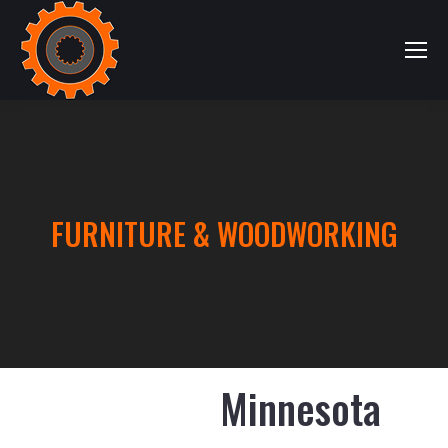
FURNITURE & WOODWORKING
Minnesota