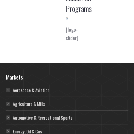
Programs
[logo-
slider]
Markets
Aerospace & Aviation
Agriculture & Mills
Automotive & Recreational Sports
Energy, Oil & Gas