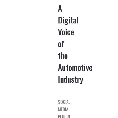
A
Digital
Voice
of
the
Automotive
Industry
SOCIAL
MEDIA
PLUGIN