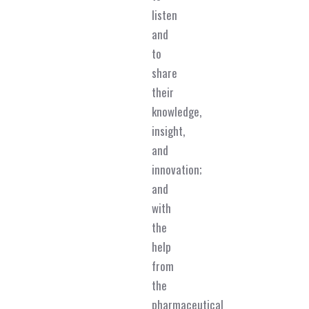
listen
and
to
share
their
knowledge,
insight,
and
innovation;
and
with
the
help
from
the
pharmaceutical